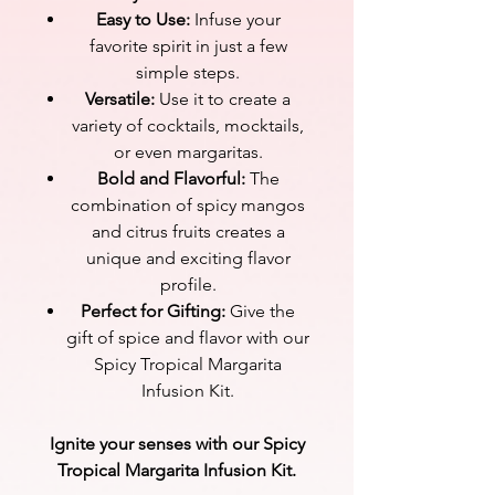
Easy to Use:
Infuse your
favorite spirit in just a few
simple steps.
Versatile:
Use it to create a
variety of cocktails, mocktails,
or even margaritas.
Bold and Flavorful:
The
combination of spicy mangos
and citrus fruits creates a
unique and exciting flavor
profile.
Perfect for Gifting:
Give the
gift of spice and flavor with our
Spicy Tropical Margarita
Infusion Kit.
Ignite your senses with our Spicy
Tropical Margarita Infusion Kit.