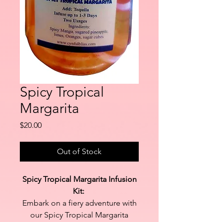
Spicy Tropical
Margarita
Price
$20.00
Out of Stock
Spicy Tropical Margarita Infusion
Kit:
Embark on a fiery adventure with
our Spicy Tropical Margarita