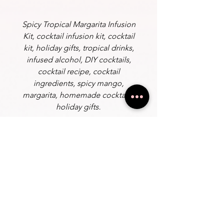
Spicy Tropical Margarita Infusion
Kit, cocktail infusion kit, cocktail
kit, holiday gifts, tropical drinks,
infused alcohol, DIY cocktails,
cocktail recipe, cocktail
ingredients, spicy mango,
margarita, homemade cocktails,
holiday gifts.
Instructions
Add: Tequila or Your choice of Liquor
Fill the jar to the top and place it in
the fridge for 1-3 days. The longer