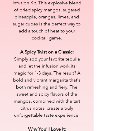
Infusion Kit. This explosive blend
of dried spicy mangos, sugared
pineapple, oranges, limes, and
sugar cubes is the perfect way to
add a touch of heat to your
cocktail game.
A Spicy Twist on a Classic:
Simply add your favorite tequila
and let the infusion work its
magic for 1-3 days. The result? A
bold and vibrant margarita that's
both refreshing and fiery. The
sweet and spicy flavors of the
mangos, combined with the tart
citrus notes, create a truly
unforgettable taste experience.
Why You'll Love It: