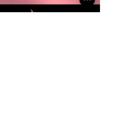
100% combed ringspun cotton
Classic semi-contoured silhouette
with side seam
Double-needle stitched sleeves
and bottom hem
310 S. 48th Street Philadelphia, PA 19143
ABOUT
FAQ
EVENTS
PRESS
WHOLESALE
CONTACT US