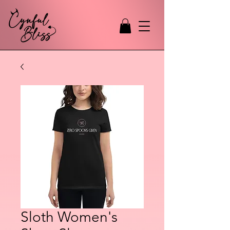
Sloth Women's