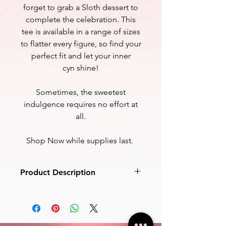
forget to grab a Sloth dessert to
complete the celebration. This
tee is available in a range of sizes
to flatter every figure, so find your
perfect fit and let your inner
cyn shine!
Sometimes, the sweetest
indulgence requires no effort at
all.
Shop Now while supplies last.
Product Description
You can't help but feel great in this
fashionable, feminine-cut, ring-spun
tee. It's soft, light, and will hold up
after multiple washings.