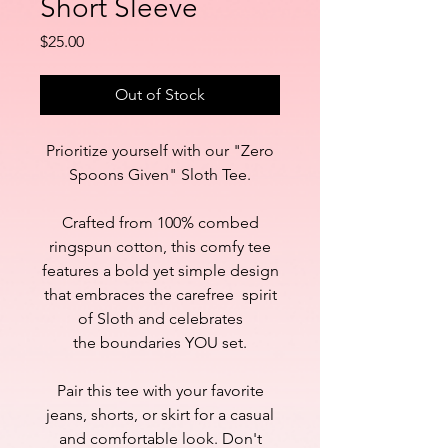
Short Sleeve
Price
$25.00
Out of Stock
Prioritize yourself with our "Zero
Spoons Given" Sloth Tee.
Crafted from 100% combed
ringspun cotton, this comfy tee
features a bold yet simple design
that embraces the carefree spirit
of Sloth and celebrates
the boundaries YOU set.
Pair this tee with your favorite
jeans, shorts, or skirt for a casual
and comfortable look. Don't