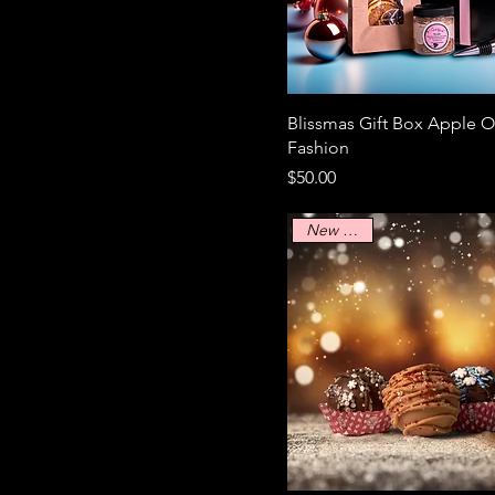
M
S
XL
Blissmas Gift Box Apple O
Fashion
Price
$50.00
New Arrival