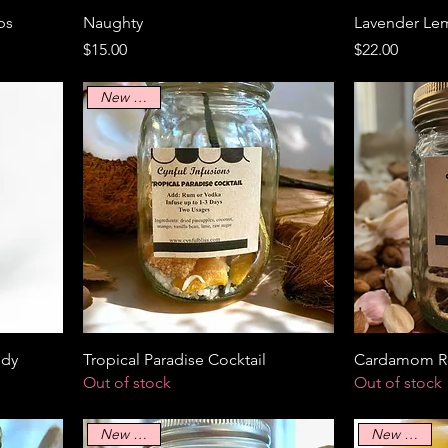
bs
Naughty
Lavender Le
Price
Price
$15.00
$22.00
New Arrival
ddy
Tropical Paradise Cocktail
Cardamom Ro
Out of stock
Out of stock
New Arrival
New Arrival