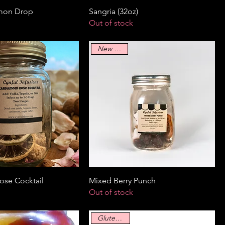
mon Drop
Sangria (32oz)
Out of stock
New Arrival
se Cocktail
Mixed Berry Punch
Out of stock
Gluten Free