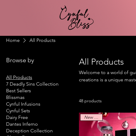
Home
All Products
Browse by
All Products
Welcome to a world of guil
All Products
creations is a unique mast
7 Deadly Sins Collection
of playful mischief. Wheth
Best Sellers
have something to bring ou
Blissmas
48 products
Cynful Infusions
Cynful Sets
New Arrival
Dairy Free
Dantes Inferno
Deception Collection