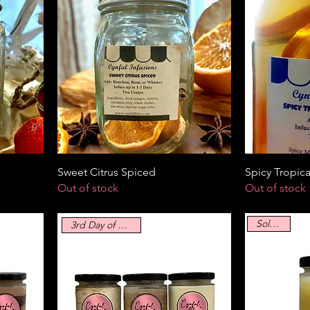
Sweet Citrus Spiced
Spicy Tropica
Out of stock
Out of stock
Sold Out
3rd Day of Blissmas!