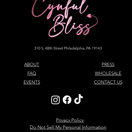
310 S. 48th Street Philadelphia, PA 19143
ABOUT
PRESS
FAQ
WHOLESALE
EVENTS
CONTACT US
Privacy Policy
Do Not Sell My Personal Information