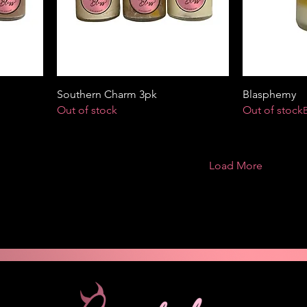
Southern Charm 3pk
Blasphemy
Out of stock
Out of stock
Load More