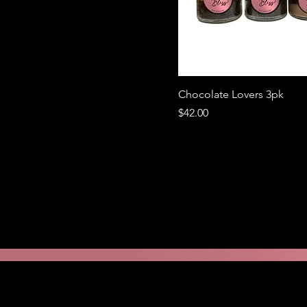
Chocolate Lovers 3pk
Price
$42.00