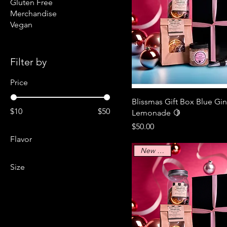
Gluten Free
Merchandise
Vegan
Filter by
Price
Blissmas Gift Box Blue Gi
$10
$50
Lemonade 🍋
Price
$50.00
Flavor
New Arrival
Size
2XL
30oz
L