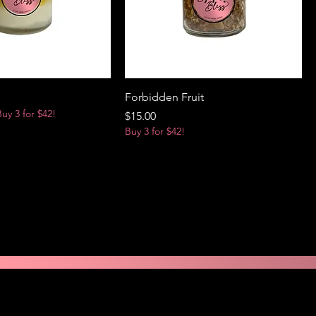
Forbidden Fruit
Buy 3 for $42!
Price
$15.00
Buy 3 for $42!