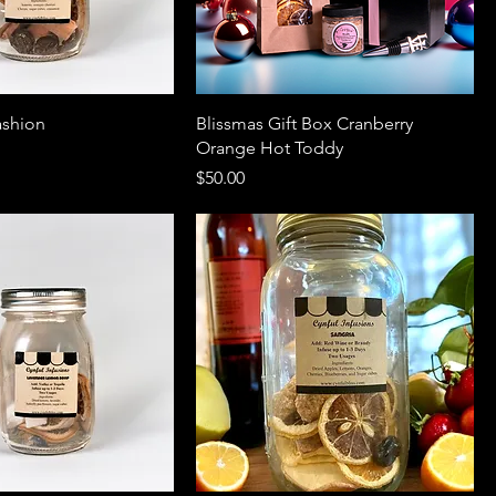
ashion
Blissmas Gift Box Cranberry
Orange Hot Toddy
Price
$50.00