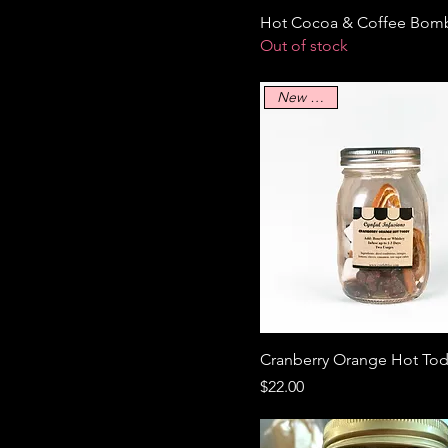
Hot Cocoa & Coffee Bom
Out of stock
New Arrival
Cranberry Orange Hot To
Price
$22.00