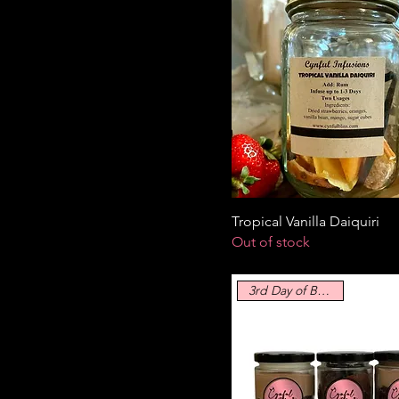
Tropical Vanilla Daiquiri
Out of stock
3rd Day of Blissmass!