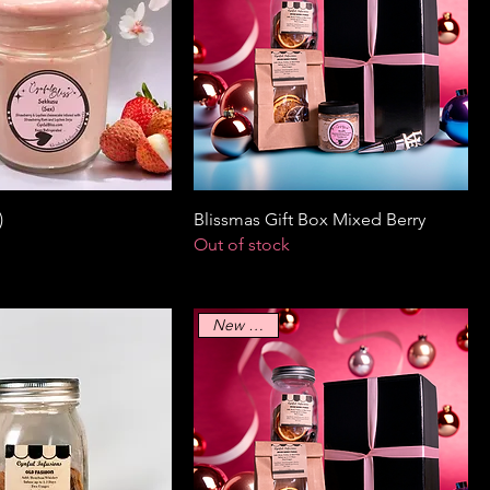
)
Blissmas Gift Box Mixed Berry
Out of stock
New Arrival