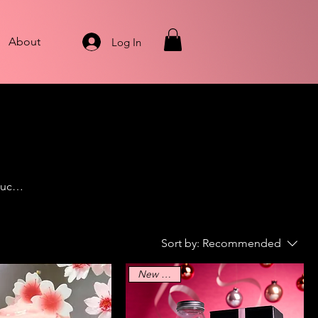
About
Log In
ouch
, we
Sort by:
Recommended
New Arrival