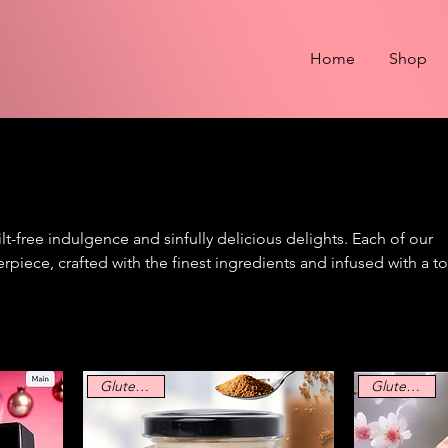
Home
Shop
t-free indulgence and sinfully delicious delights. Each of our
erpiece, crafted with the finest ingredients and infused with a t
er you crave bold and daring flavors or silky smooth decadence
t your inner cynner.
Gluten Free
Gluten Free